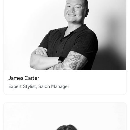
James Carter
Expert Stylist, Salon Manager