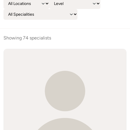
Showing 74 specialists