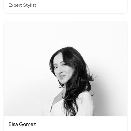
Expert Stylist
Elsa Gomez