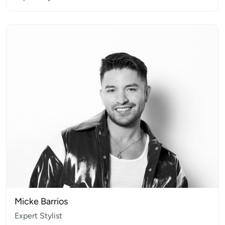
Micke Barrios
Expert Stylist