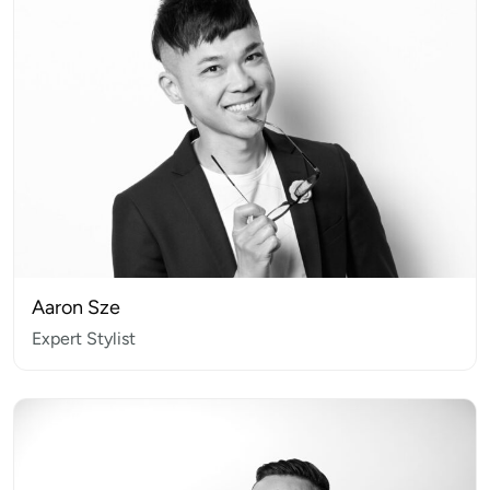
Aaron Sze
Expert Stylist