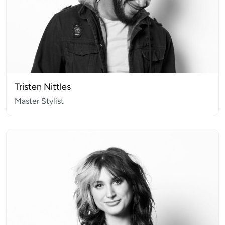
Tristen Nittles
Master Stylist