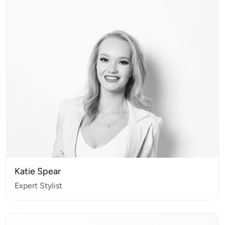
Katie Spear
Expert Stylist