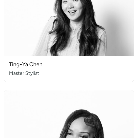
Ting-Ya Chen
Master Stylist