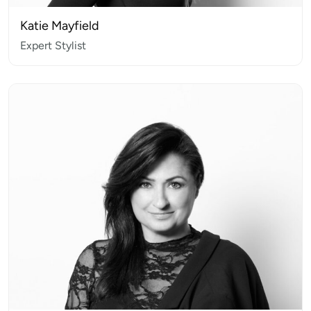
Katie Mayfield
Expert Stylist