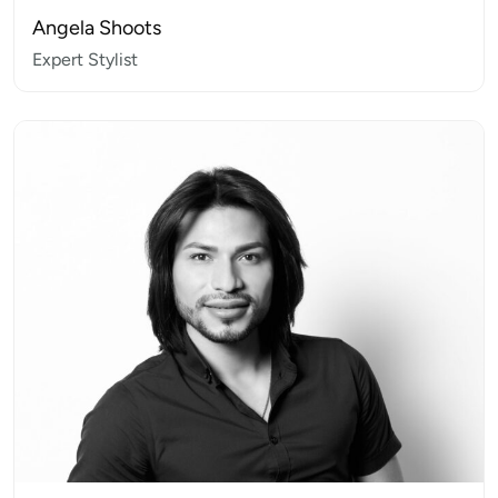
Angela Shoots
Expert Stylist