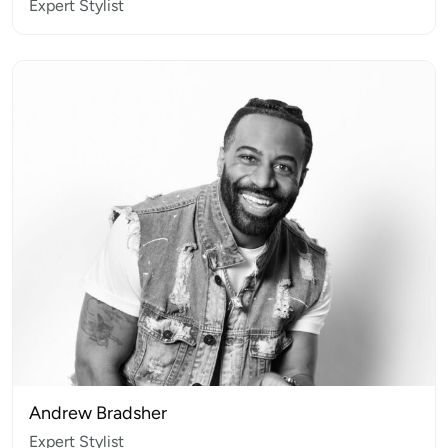
Expert Stylist
Andrew Bradsher
Expert Stylist