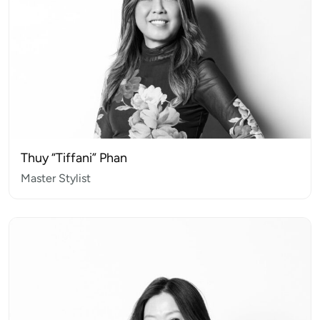
Thuy “Tiffani” Phan
Master Stylist