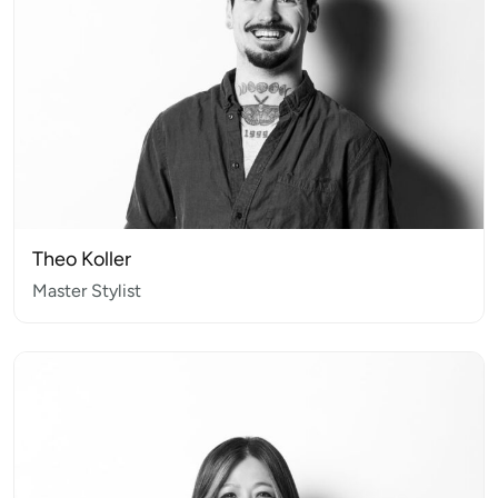
Theo Koller
Master Stylist