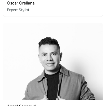
Oscar Orellana
Expert Stylist