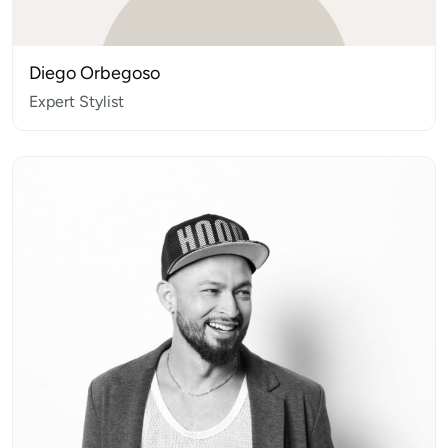
Diego Orbegoso
Expert Stylist