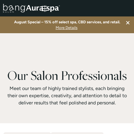
×
August Special – 15% off select spa, CBD services, and retail.
▾
More Details
▾
▾
Our Salon Professionals
▾
Meet our team of highly trained stylists, each bringing
their own expertise, creativity, and attention to detail to
deliver results that feel polished and personal.