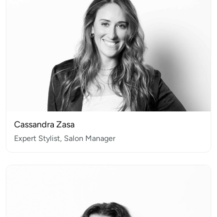
Cassandra Zasa
Expert Stylist, Salon Manager