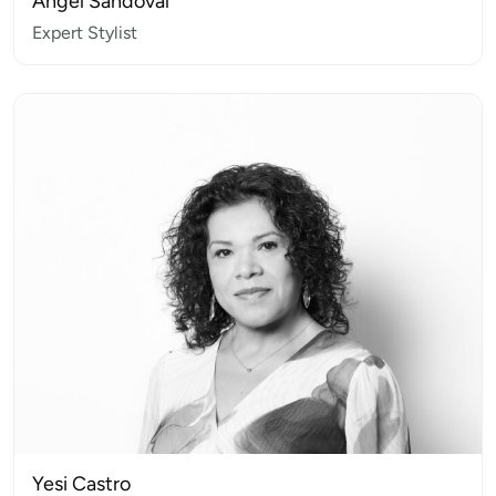
Angel Sandoval
Expert Stylist
Yesi Castro