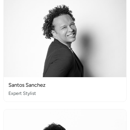
Santos Sanchez
Expert Stylist