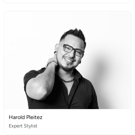
Harold Pleitez
Expert Stylist