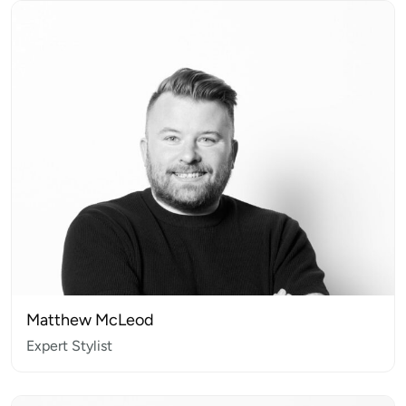
Matthew McLeod
Expert Stylist