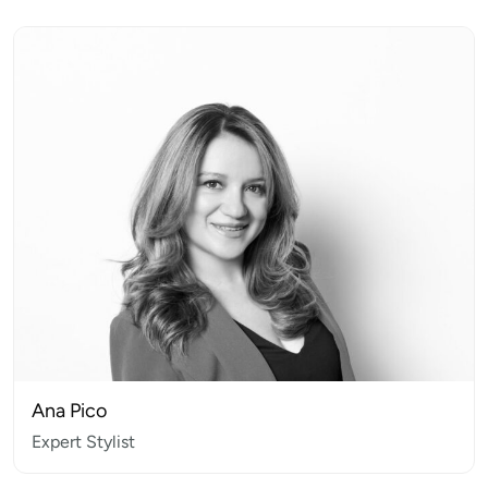
Ana Pico
Expert Stylist