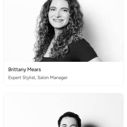
Brittany Mears
Expert Stylist, Salon Manager