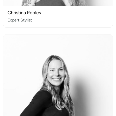
Christina Robles
Expert Stylist