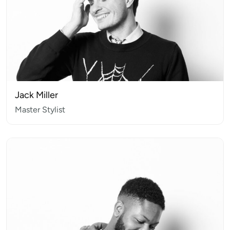
Jack Miller
Master Stylist