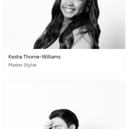
Kesha Thorne-Williams
Master Stylist