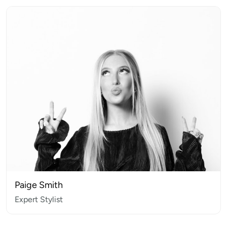
Paige Smith
Expert Stylist