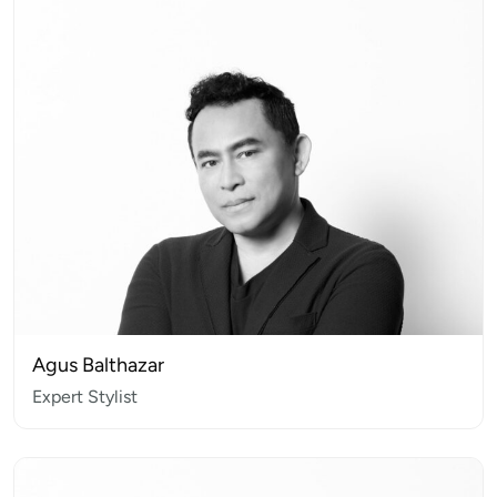
Agus Balthazar
Expert Stylist