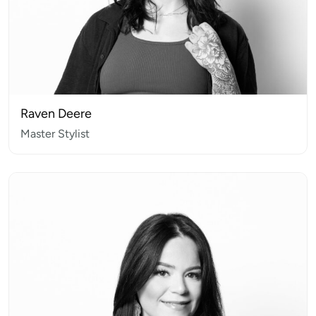
Raven Deere
Master Stylist