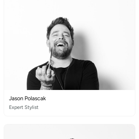
Jason Polascak
Expert Stylist