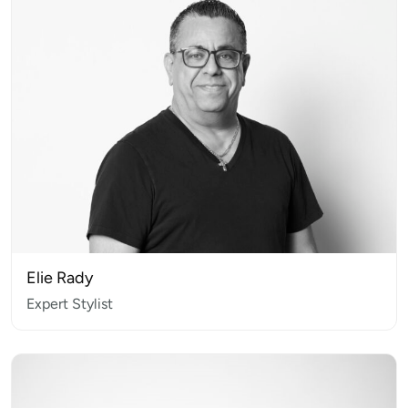
Elie Rady
Expert Stylist