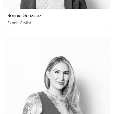
Ronnie Gonzalez
Expert Stylist