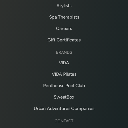
Stylists
Spa Therapists
Careers
Gift Certificates
BRANDS
VIDA
VIDA Pilates
Penthouse Pool Club
SweatBox
Urban Adventures Companies
CONTACT