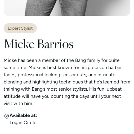
Expert Stylist
Micke Barrios
Micke has been a member of the Bang family for quite
some time. Micke is best known for his precision barber
fades, professional looking scissor cuts, and intricate
blonding and highlighting techniques that he’s learned from
training with Bang’s most senior stylists. His fun, upbeat
attitude will have you counting the days until your next
visit with him.
Available at:
Logan Circle