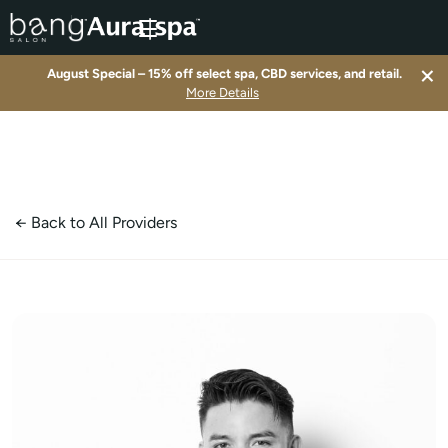
×
August Special – 15% off select spa, CBD services, and retail.
▾
More Details
▾
▾
← Back to All Providers
▾