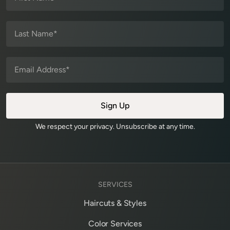
We respect your privacy. Unsubscribe at any time.
SERVICES
Haircuts & Styles
Color Services