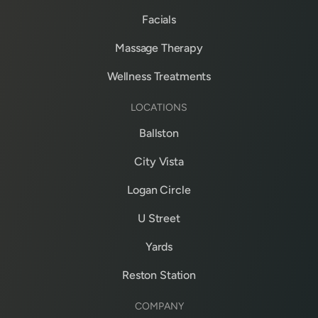
Facials
Massage Therapy
Wellness Treatments
LOCATIONS
Ballston
City Vista
Logan Circle
U Street
Yards
Reston Station
COMPANY