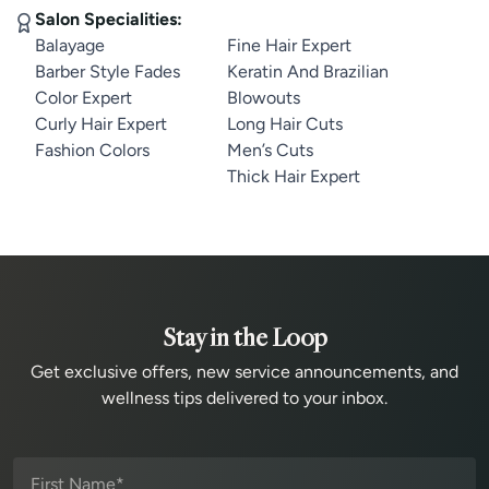
Salon Specialities:
Balayage
Fine Hair Expert
Barber Style Fades
Keratin And Brazilian
Color Expert
Blowouts
Curly Hair Expert
Long Hair Cuts
Fashion Colors
Men’s Cuts
Thick Hair Expert
Stay in the Loop
Get exclusive offers, new service announcements, and
wellness tips delivered to your inbox.