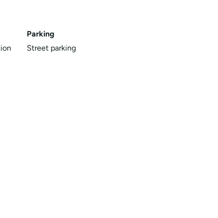
Parking
ion
Street parking