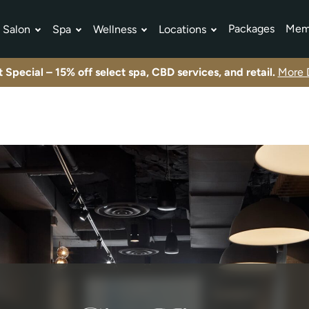
Packages
Mem
Salon
Spa
Wellness
Locations
tment Plans
Exclusive offers and limited-time promotions.
View All Specials
Exclusive offers and limited-time promotions.
View All Specials
Exclusive offers and limited-time promotions.
View All Specials
 Special – 15% off select spa, CBD services, and retail.
More D