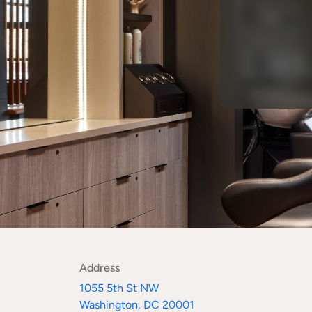
Address
1055 5th St NW
Washington, DC 20001