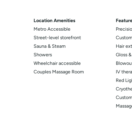
Location
Amenities
Feature
Metro Accessible
Precisi
Street-level storefront
Custom
Sauna & Steam
Hair ex
Showers
Gloss &
Wheelchair accessible
Blowout
Couples Massage Room
IV ther
Red Lig
Cryoth
Customi
Massag