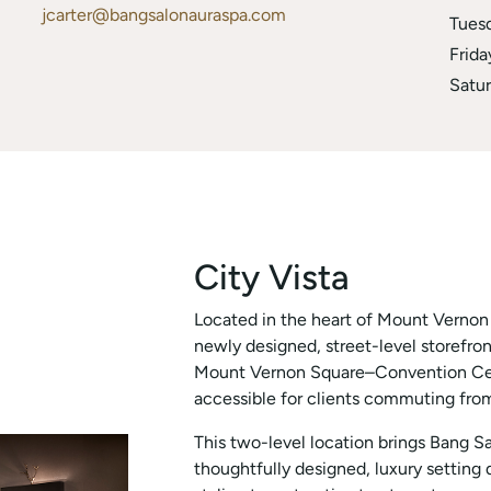
jcarter@bangsalonauraspa.com
Tues
Frida
Satu
City Vista
Located in the heart of Mount Vernon T
newly designed, street-level storefron
Mount Vernon Square–Convention Cente
accessible for clients commuting from
This two-level location brings Bang S
thoughtfully designed, luxury setting