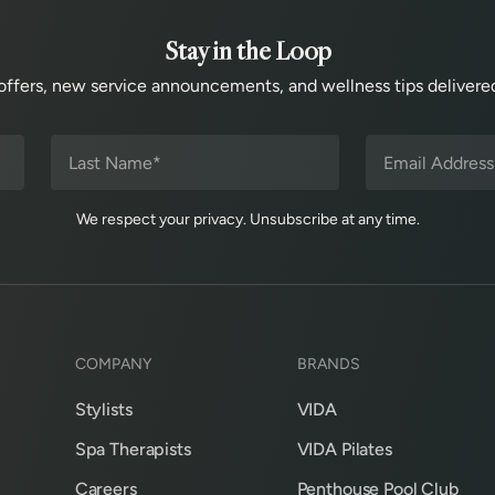
Stay in the Loop
offers, new service announcements, and wellness tips delivered
We respect your privacy. Unsubscribe at any time.
COMPANY
BRANDS
Stylists
VIDA
Spa Therapists
VIDA Pilates
Careers
Penthouse Pool Club