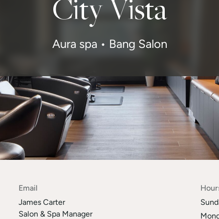
City Vista
Aura spa • Bang Salon
Email
Hour
James Carter
Sund
Salon & Spa Manager
Mond