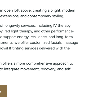
an open loft above, creating a bright, modern
, extensions, and contemporary styling.
 of longevity services, including IV therapy,
y, red light therapy, and other performance-
o support energy, resilience, and long-term
atments, we offer customized facials, massage
oval & tinting services delivered with the
ion offers a more comprehensive approach to
 to integrate movement, recovery, and self-
a