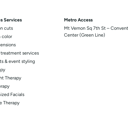
s Services
Metro
Access
on cuts
Mt Vernon Sq 7th St – Convent
Center (Green Line)
 color
tensions
 treatment services
s & event styling
apy
ht Therapy
erapy
zed Facials
e Therapy