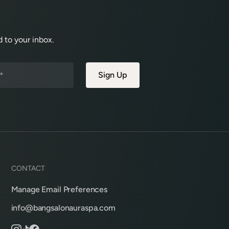
 to your inbox.
CONTACT
Manage Email Preferences
info@bangsalonauraspa.com