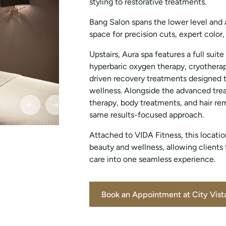
styling to restorative treatments.
Bang Salon spans the lower level and 
space for precision cuts, expert color
Upstairs, Aura spa features a full suite
hyperbaric oxygen therapy, cryotherap
driven recovery treatments designed t
wellness. Alongside the advanced tre
therapy, body treatments, and hair rem
same results-focused approach.
Attached to VIDA Fitness, this locat
beauty and wellness, allowing clients
care into one seamless experience.
Book an Appointment at City Vist