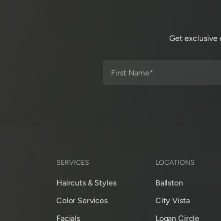
Get exclusive 
SERVICES
LOCATIONS
Haircuts & Styles
Ballston
Color Services
City Vista
Facials
Logan Circle