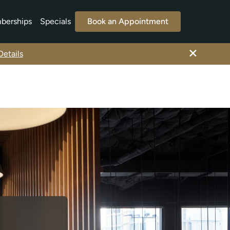
berships
Specials
Book an Appointment
×
etails