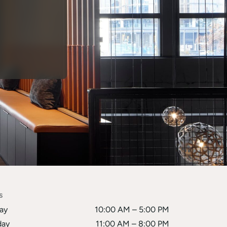
s
ay
10:00 AM – 5:00 PM
ay
11:00 AM – 8:00 PM