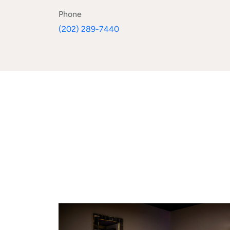
Phone
(202) 289-7440