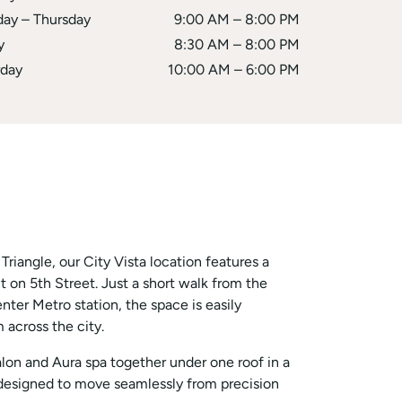
day – Thursday
9:00 AM – 8:00 PM
y
8:30 AM – 8:00 PM
rday
10:00 AM – 6:00 PM
riangle, our City Vista location features a
t on 5th Street. Just a short walk from the
r Metro station, the space is easily
 across the city.
alon and Aura spa together under one roof in a
 designed to move seamlessly from precision