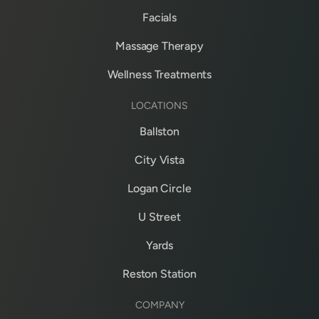
Facials
Massage Therapy
Wellness Treatments
LOCATIONS
Ballston
City Vista
Logan Circle
U Street
Yards
Reston Station
COMPANY