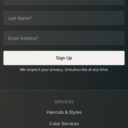
We respect your privacy. Unsubscribe at any time.
SERVICES
Haircuts & Styles
Color Services