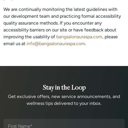
We are continually monitoring the latest guidelines with
our development team and practicing formal accessibility
quality assurance methods. If you encounter any
accessibility barriers on our site or have feedback about
improving the usability of
bangsalonauraspa.com
, please
email us at
info@bangsalonauraspa.com
.
Stay in the Loop
Get exclusive offers, new service announcements, and
wellness tips delivered to your inbox.