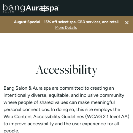
×
August Special – 15% off select spa, CBD services, and retail.
▾
More Details
▾
▾
Accessibility
▾
Bang Salon & Aura spa are committed to creating an
intentionally diverse, equitable, and inclusive community
where people of shared values can make meaningful
personal connections. In doing so, this site employs the
Web Content Accessibility Guidelines (WCAG 2.1 level AA)
to improve accessibility and the user experience for all
people.