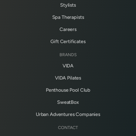
Stylists
Spa Therapists
Careers
Gift Certificates
BRANDS
VIDA
VIDA Pilates
Penthouse Pool Club
SweatBox
Urban Adventures Companies
CONTACT