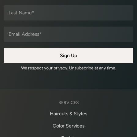
We respect your privacy. Unsubscribe at any time.
SERVICES
Haircuts & Styles
Color Services