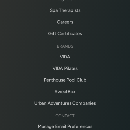
Spa Therapists
Careers
Gift Certificates
BRANDS
VIDA
VIDA Pilates
Penthouse Pool Club
SweatBox
Urban Adventures Companies
CONTACT
Manage Email Preferences