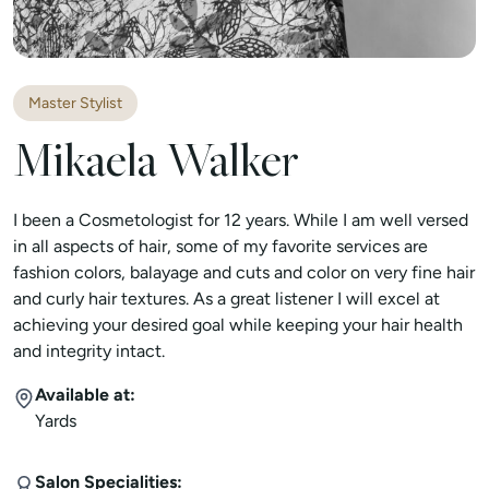
Master Stylist
Mikaela Walker
I been a Cosmetologist for 12 years. While I am well versed
in all aspects of hair, some of my favorite services are
fashion colors, balayage and cuts and color on very fine hair
and curly hair textures. As a great listener I will excel at
achieving your desired goal while keeping your hair health
and integrity intact.
Available at:
Yards
Salon Specialities: