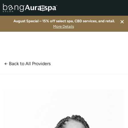
×
August Special – 15% off select spa, CBD services, and retail.
▾
More Details
▾
▾
← Back to All Providers
▾