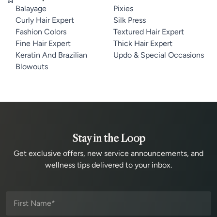
Balayage
Pixies
Curly Hair Expert
Silk Press
Fashion Colors
Textured Hair Expert
Fine Hair Expert
Thick Hair Expert
Keratin And Brazilian
Updo & Special Occasions
Blowouts
Stay in the Loop
Get exclusive offers, new service announcements, and
wellness tips delivered to your inbox.