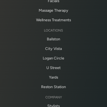
Facials
Massage Therapy
Wellness Treatments
LOCATIONS
Ballston
City Vista
Logan Circle
U Street
Yards
Reston Station
COMPANY
Stylists