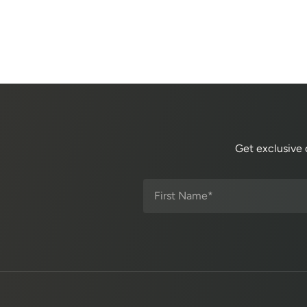
Get exclusive 