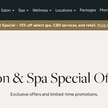
Packages
Mem
Salon
Spa
Wellness
Locations
tment Plans
Exclusive offers and limited-time promotions.
View All Specials
Exclusive offers and limited-time promotions.
View All Specials
Exclusive offers and limited-time promotions.
View All Specials
 Special – 15% off select spa, CBD services, and retail.
More D
on & Spa Special Of
Exclusive offers and limited-time promotions.