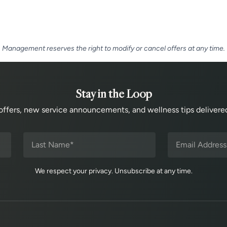
Management reserves the right to modify or cancel offers at any time.
Stay in the Loop
offers, new service announcements, and wellness tips delivered
We respect your privacy. Unsubscribe at any time.