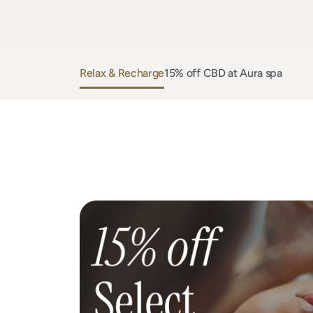
Relax & Recharge
15% off CBD at Aura spa