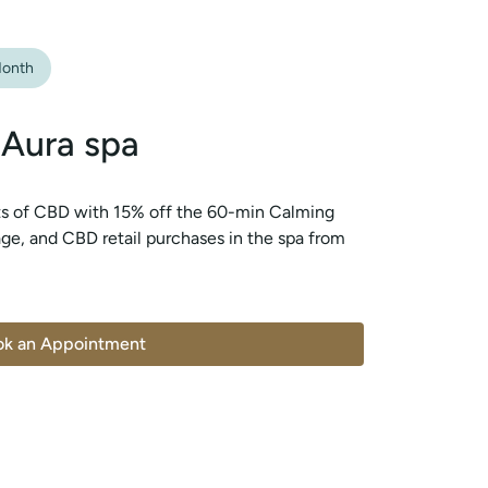
onth
 Aura spa
ts of CBD with 15% off the 60-min Calming
e, and CBD retail purchases in the spa from
ok an Appointment