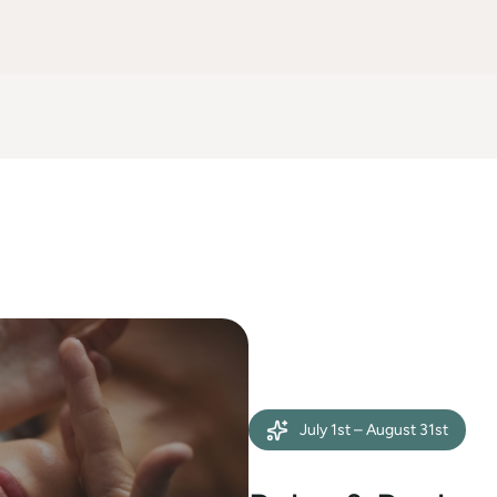
July 1st – August 31st