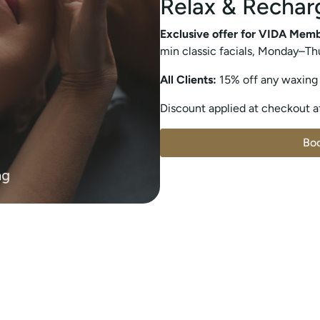
Relax & Rechar
Exclusive offer for VIDA Mem
min classic facials, Monday–Th
All Clients:
15% off any waxing
Discount applied at checkout af
Bo