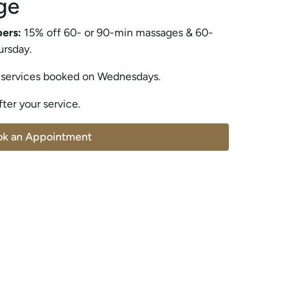
ge
bers:
15% off 60- or 90-min massages & 60-
ursday.
 services booked on Wednesdays.
ter your service.
ok an Appointment