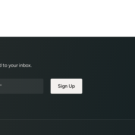
 to your inbox.