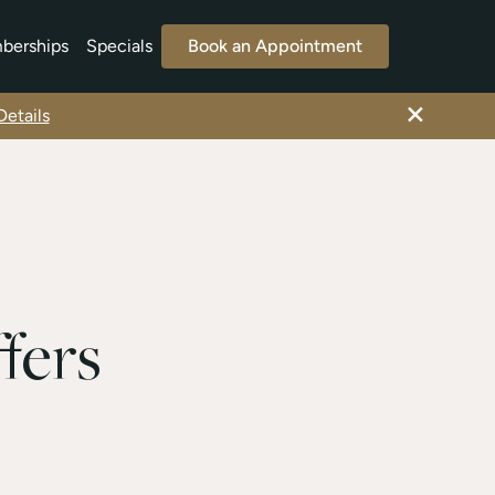
berships
Specials
Book an Appointment
×
etails
fers