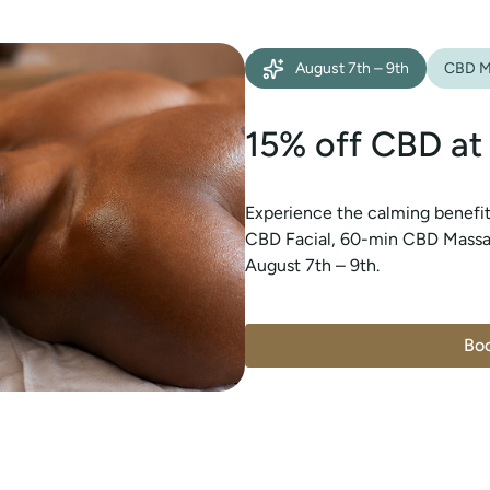
August 7th – 9th
CBD M
15% off CBD at
Experience the calming benefi
CBD Facial, 60-min CBD Massag
August 7th – 9th.
Bo