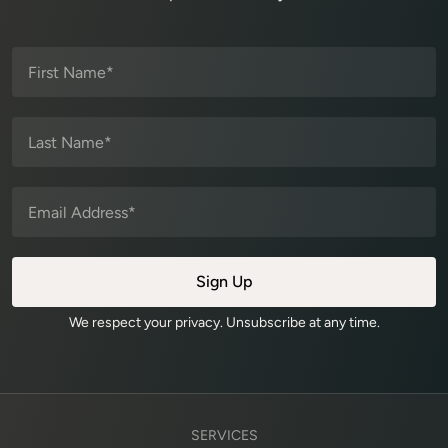
We respect your privacy. Unsubscribe at any time.
SERVICES