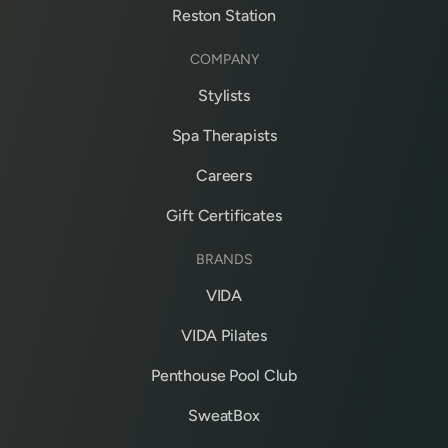
Reston Station
COMPANY
Stylists
Spa Therapists
Careers
Gift Certificates
BRANDS
VIDA
VIDA Pilates
Penthouse Pool Club
SweatBox