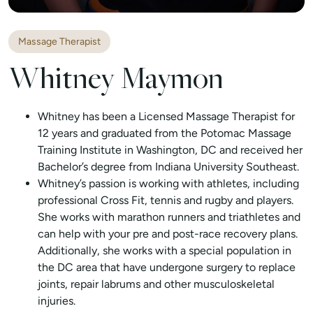
Massage Therapist
Whitney Maymon
Whitney has been a Licensed Massage Therapist for
12 years and graduated from the Potomac Massage
Training Institute in Washington, DC and received her
Bachelor’s degree from Indiana University Southeast.
Whitney’s passion is working with athletes, including
professional Cross Fit, tennis and rugby and players.
She works with marathon runners and triathletes and
can help with your pre and post-race recovery plans.
Additionally, she works with a special population in
the DC area that have undergone surgery to replace
joints, repair labrums and other musculoskeletal
injuries.