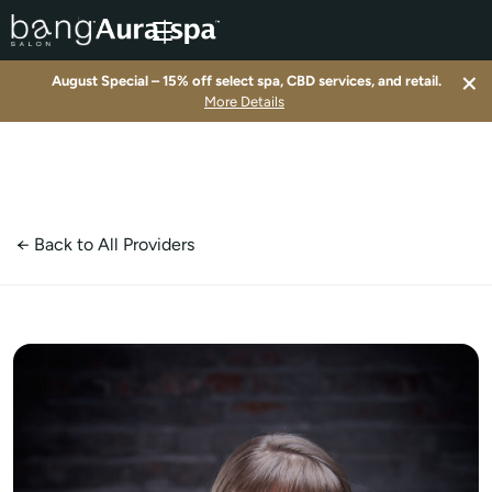
×
August Special – 15% off select spa, CBD services, and retail.
▾
More Details
▾
▾
← Back to All Providers
▾