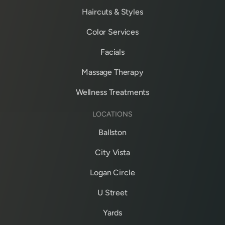
Haircuts & Styles
Color Services
Facials
Massage Therapy
Wellness Treatments
LOCATIONS
Ballston
City Vista
Logan Circle
U Street
Yards