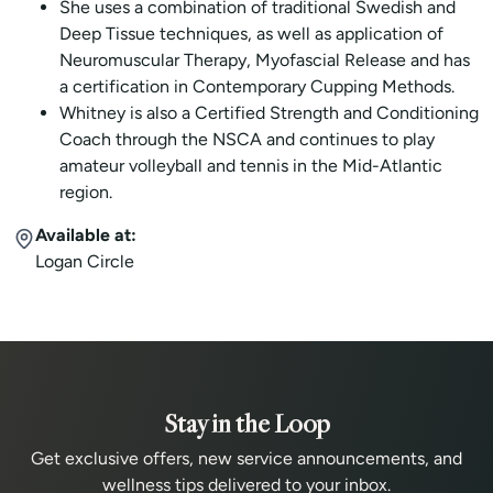
She uses a combination of traditional Swedish and
Deep Tissue techniques, as well as application of
Neuromuscular Therapy, Myofascial Release and has
a certification in Contemporary Cupping Methods.
Whitney is also a Certified Strength and Conditioning
Coach through the NSCA and continues to play
amateur volleyball and tennis in the Mid-Atlantic
region.
Available at:
Logan Circle
Stay in the Loop
Get exclusive offers, new service announcements, and
wellness tips delivered to your inbox.