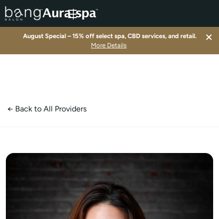
×
August Special – 15% off select spa, CBD services, and retail.
▾
More Details
▾
▾
← Back to All Providers
▾