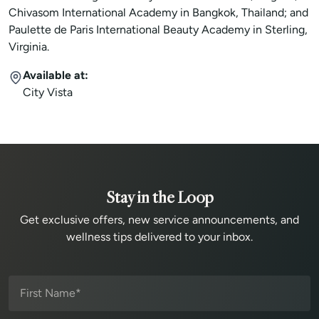
Chivasom International Academy in Bangkok, Thailand; and
Paulette de Paris International Beauty Academy in Sterling,
Virginia.
Available at:
City Vista
Stay in the Loop
Get exclusive offers, new service announcements, and
wellness tips delivered to your inbox.