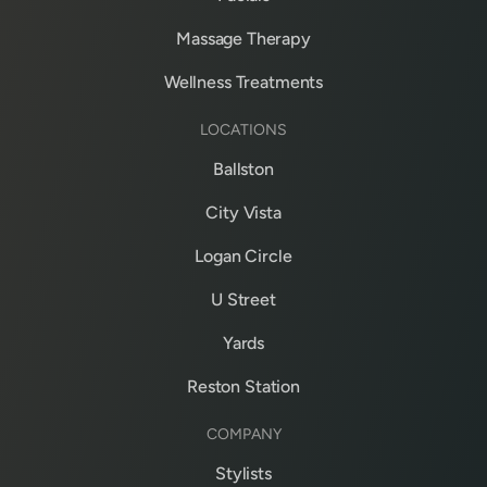
Massage Therapy
Wellness Treatments
LOCATIONS
Ballston
City Vista
Logan Circle
U Street
Yards
Reston Station
COMPANY
Stylists