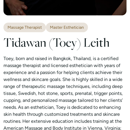
Massage Therapist
Master Esthetician
Tidawan (Toey) Leith
Toey, born and raised in Bangkok, Thailand, is a certified
massage therapist and licensed esthetician with years of
experience and a passion for helping clients achieve their
wellness and skincare goals. She is highly skilled in a wide
range of therapeutic massage techniques, including deep
tissue, Swedish, hot stone, sports, prenatal, trigger points,
cupping, and personalized massage tailored to her clients’
needs. As an esthetician, Toey is dedicated to enhancing
skin health through customized treatments and skincare
routines. Her extensive education includes training at the
American Massage and Body Institute in Vienna, Virginia;