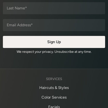
We respect your privacy. Unsubscribe at any time.
SERVICES
Haircuts & Styles
Color Services
Facials