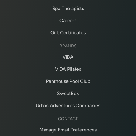
Spa Therapists
Careers
Gift Certificates
BRANDS
VIDA
VIDA Pilates
Penthouse Pool Club
SweatBox
Urban Adventures Companies
CONTACT
Manage Email Preferences