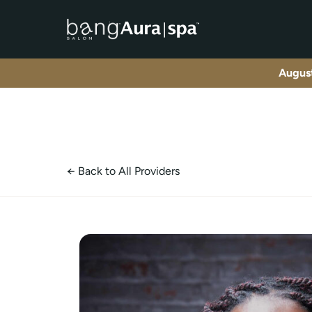
NAD+ Therapy Trea
August
← Back to All Providers