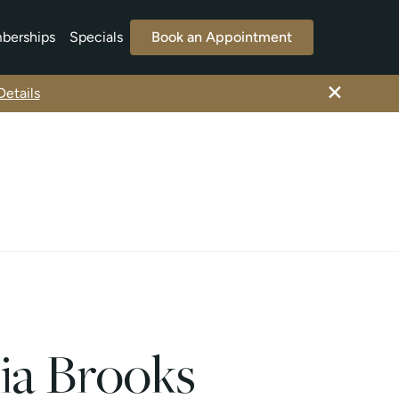
berships
Specials
Book an Appointment
×
etails
ia Brooks