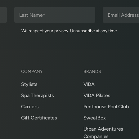
We respect your privacy. Unsubscribe at any time.
COMPANY
BRANDS
Stylists
VIDA
Spa Therapists
VIDA Pilates
Careers
Penthouse Pool Club
Gift Certificates
SweatBox
Urban Adventures
Companies