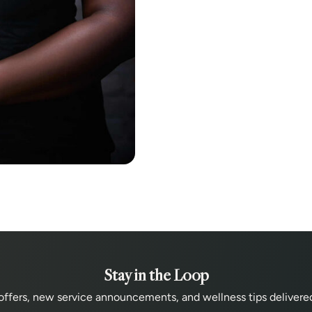
Stay in the Loop
offers, new service announcements, and wellness tips delivered