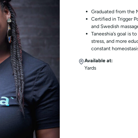
Graduated from the N
Certified in Trigger 
and Swedish massage
Taneeshia’s goal is to
stress, and more edu
constant homeostasis.
Available at:
Yards