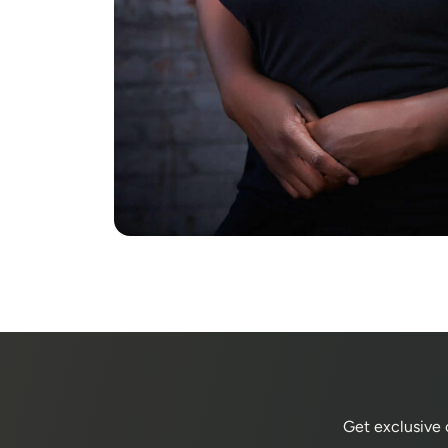
Get exclusive 