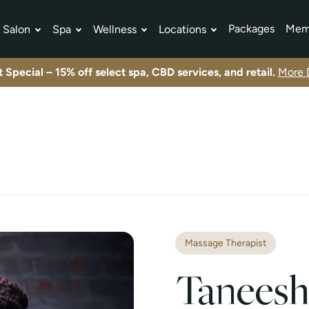
Packages
Mem
Salon
Spa
Wellness
Locations
tment Plans
Exclusive offers and limited-time promotions.
View All Specials
Exclusive offers and limited-time promotions.
View All Specials
Exclusive offers and limited-time promotions.
View All Specials
 Special – 15% off select spa, CBD services, and retail.
More D
Massage Therapist
Taneesh