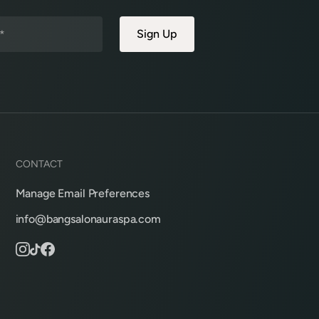
CONTACT
Manage Email Preferences
info@bangsalonauraspa.com