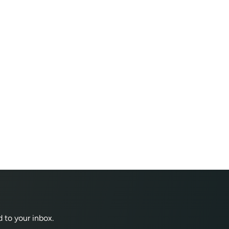
 to your inbox.