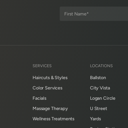
SERVICES
LOCATIONS
Haircuts & Styles
Ballston
Color Services
City Vista
Facials
Logan Circle
Massage Therapy
U Street
Wellness Treatments
Yards