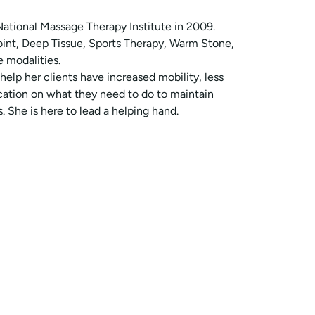
ational Massage Therapy Institute in 2009.
Point, Deep Tissue, Sports Therapy, Warm Stone,
 modalities.
 help her clients have increased mobility, less
cation on what they need to do to maintain
 She is here to lead a helping hand.