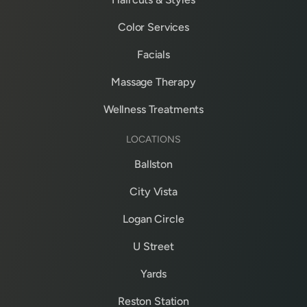
Color Services
Facials
Massage Therapy
Wellness Treatments
LOCATIONS
Ballston
City Vista
Logan Circle
U Street
Yards
Reston Station