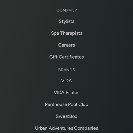
COMPANY
Stylists
Spa Therapists
Careers
Gift Certificates
BRANDS
VIDA
VIDA Pilates
Penthouse Pool Club
SweatBox
Urban Adventures Companies