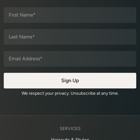
We respect your privacy. Unsubscribe at any time.
SERVICES
Haircuts & Styles