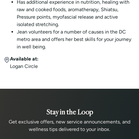
Has additional experience in nutrition, healing with
raw and cooked foods, aromatherapy, Shiatsu,
Pressure points, myofascial release and active
isolated stretching.
Jean volunteers for a number of causes in the DC
metro area and offers her best skills for your journey
in well being.
Available at:
Logan Circle
Stay in the Loop
Get exclusive offers, new service announcements, and
wellness tips delivered to your inbox.