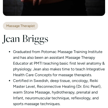
Massage Therapist
Jean Briggs
Graduated from Potomac Massage Training Institute
and has also been an assistant Massage Therapy
Educator at PMTI teaching basic first level anatomy &
physiology. Jean also makes time to teach Integrative
Health Care Concepts for massage therapists.
Certified in Swedish, deep tissue, oncology, Reiki
Master Level, Reconnective Healing (Dr. Eric Pearl),
warm Stone Massage, hydrotherapy, prenatal and
Infant, neuromuscular technique, reflexology, and
sports massage techniques.