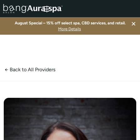
×
August Special – 15% off select spa, CBD services, and retail.
▾
More Details
▾
▾
← Back to All Providers
▾